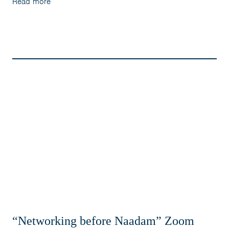
Read more
“Networking before Naadam” Zoom