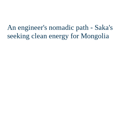
An engineer's nomadic path - Saka's
seeking clean energy for Mongolia