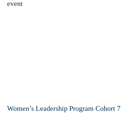
event
Women’s Leadership Program Cohort 7