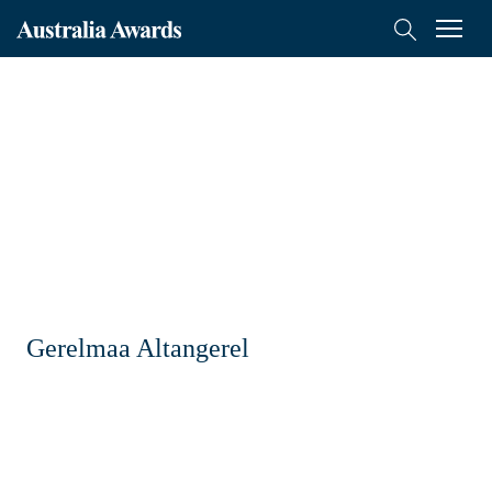
Australia
Menu
Search
Awards
Scholarships
Mongolia
On-Award
Alumni
Inclusion
Gerelmaa Altangerel
About
Short course