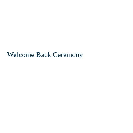
Welcome Back Ceremony