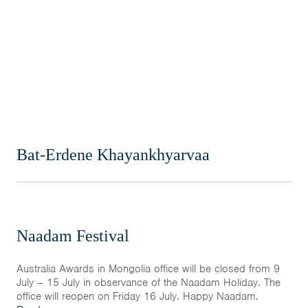
Home
News & Events
Resources & Links
Contact
Bat-Erdene Khayankhyarvaa
Naadam Festival
Australia Awards in Mongolia office will be closed from 9
July – 15 July in observance of the Naadam Holiday. The
office will reopen on Friday 16 July. Happy Naadam.