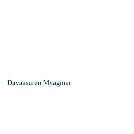
Davaasuren Myagmar