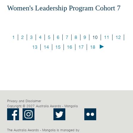
Women's Leadership Program Cohort 7
1
2
3
4
5
6
7
8
9
10
11
12
13
14
15
16
17
18
Privacy and Disclaimer
Copyright © 2027 Australia Awards - Mongolia
Facebook
Instagram
LinkedIn
Twitter
Youtube
Flickr
The Australia Awards - Mongolia is managed by