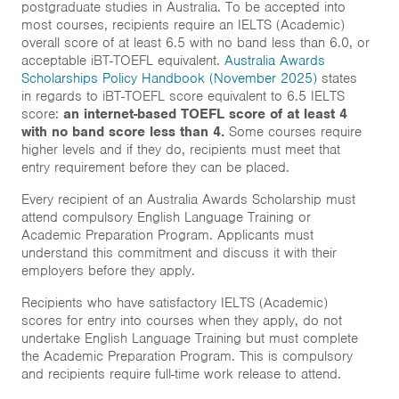
postgraduate studies in Australia. To be accepted into
Inclusion
most courses, recipients require an IELTS (Academic)
overall score of at least 6.5 with no band less than 6.0, or
About
acceptable iBT-TOEFL equivalent.
Australia Awards
Scholarships Policy Handbook (November 2025)
states
in regards to iBT-TOEFL score equivalent to 6.5 IELTS
Short course
score:
an internet-based TOEFL score of at least 4
with no band score less than 4.
Some courses require
higher levels and if they do, recipients must meet that
entry requirement before they can be placed.
Home
Every recipient of an Australia Awards Scholarship must
News & Events
attend compulsory English Language Training or
Academic Preparation Program. Applicants must
Resources & Links
understand this commitment and discuss it with their
employers before they apply.
Contact
Recipients who have satisfactory IELTS (Academic)
scores for entry into courses when they apply, do not
undertake English Language Training but must complete
the Academic Preparation Program. This is compulsory
and recipients require full-time work release to attend.