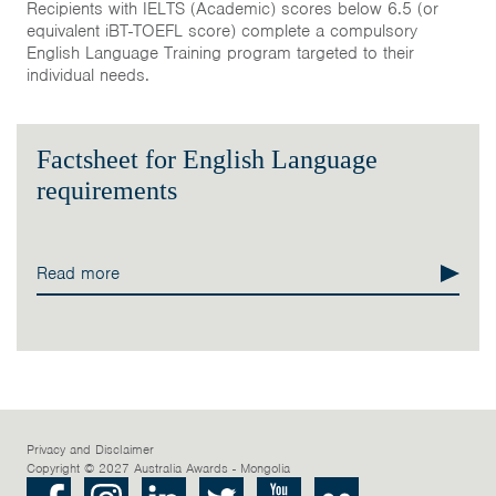
Recipients with IELTS (Academic) scores below 6.5 (or
equivalent iBT-TOEFL score) complete a compulsory
English Language Training program targeted to their
individual needs.
Factsheet for English Language
requirements
Read more
Privacy and Disclaimer
Copyright © 2027 Australia Awards - Mongolia
Facebook
Instagram
LinkedIn
Twitter
Youtube
Flickr