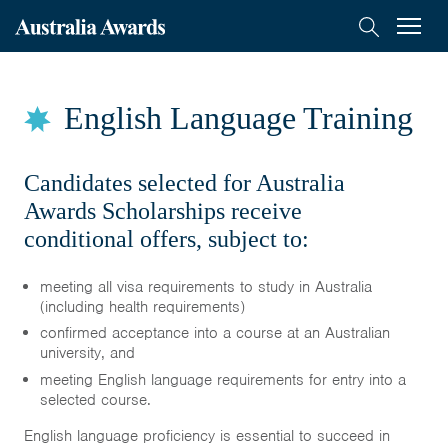
Australia
Menu
Search
Awards
Scholarships
Mongolia
English Language Training
Applications
Who Can Apply
Candidates selected for Australia
Awards Scholarships receive
How to Apply
conditional offers, subject to:
English Language Training
FAQs
meeting all visa requirements to study in Australia
(including health requirements)
confirmed acceptance into a course at an Australian
On-Award
university, and
meeting English language requirements for entry into a
Alumni
selected course.
English language proficiency is essential to succeed in