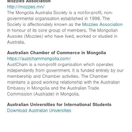
Mozzies Association
http://mozzies.mn/
The Mongolia Australia Society is a not-for-profit, non-
governmental organisation established in 1998. The
Society is affectionately known as the
Mozzies Association
in honour of its core group of members. The Mongolian
Aussies (Mozzies) who have lived, worked or studied in
Australia.
Australian Chamber of Commerce in Mongolia
https://austchammongolia.com/
AustCham is a non-profit organisation which operates
independently from government. It is funded entirely by our
membership and Chamber activities. The Chamber
maintains a good working relationship with the Australian
Embassy in Mongolia and the Australian Trade
Commission (Austrade) in Mongolia.
Australian Universities for International Students
Download Australian Universities