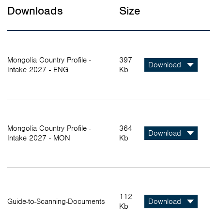
Downloads
Size
Mongolia Country Profile -
397
Download
Intake 2027 - ENG
Kb
Mongolia Country Profile -
364
Download
Intake 2027 - MON
Kb
112
Guide-to-Scanning-Documents
Download
Kb