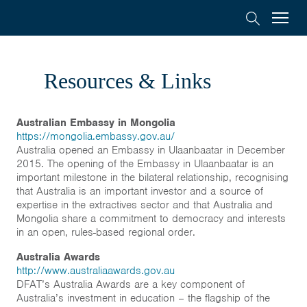
Australia
Menu
Search
Awards
Scholarships
Mongolia
Resources & Links
On-Award
Australian Embassy in Mongolia
https://mongolia.embassy.gov.au/
Alumni
Australia opened an Embassy in Ulaanbaatar in December
2015. The opening of the Embassy in Ulaanbaatar is an
important milestone in the bilateral relationship, recognising
Inclusion
that Australia is an important investor and a source of
expertise in the extractives sector and that Australia and
Mongolia share a commitment to democracy and interests
About
in an open, rules-based regional order.
Australia Awards
Short course
http://www.australiaawards.gov.au
DFAT’s Australia Awards are a key component of
Australia’s investment in education – the flagship of the