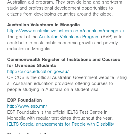
Australian aid program. They provide long and short-term
Home
study and professional development opportunities to
citizens from developing countries around the globe.
News & Events
Australian Volunteers in Mongolia
Resources & Links
https://www.australianvolunteers.com/countries/mongolia/
The goal of the
Australian Volunteers Program
(AVP) is to
contribute to sustainable economic growth and poverty
Contact
reduction in Mongolia.
Commonwealth Register of Institutions and Courses
for Overseas Students
http://cricos.education.gov.au/
CRICOS is the official Australian Government website listing
all Australian education providers offering courses to
people studying in Australia on a student visa.
ESP Foundation
http://www.esp.mn/
ESP Foundation is the official IELTS Test Centre in
Mongolia with regular test dates throughout the year.
IELTS Special arrangements for People with Disability