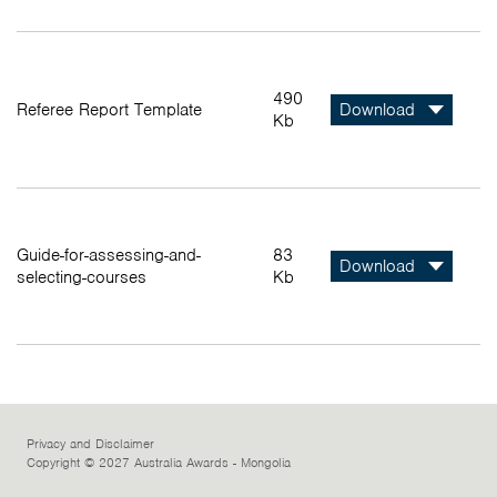
490
Referee Report Template
Download
Kb
Guide-for-assessing-and-
83
Download
selecting-courses
Kb
Privacy and Disclaimer
Copyright © 2027 Australia Awards - Mongolia
Facebook
Instagram
LinkedIn
Twitter
Youtube
Flickr