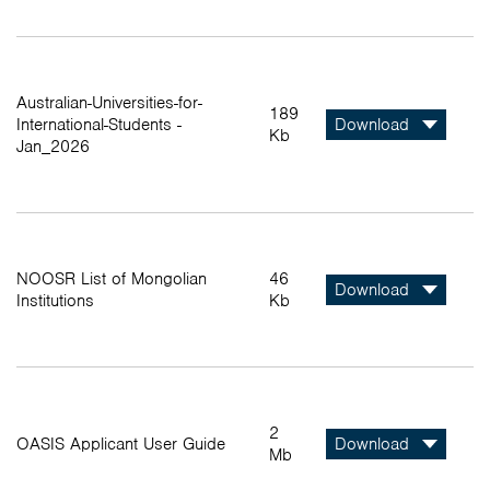
Australian-Universities-for-
189
International-Students -
Download
Kb
Jan_2026
NOOSR List of Mongolian
46
Download
Institutions
Kb
2
OASIS Applicant User Guide
Download
Mb