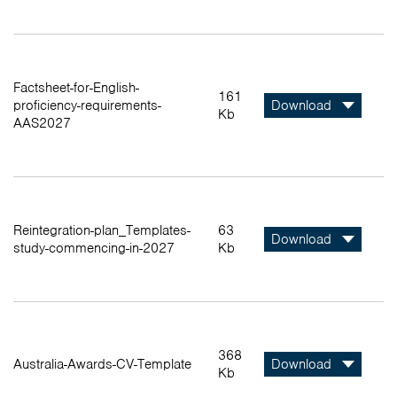
Factsheet-for-English-
161
proficiency-requirements-
Download
Kb
AAS2027
Reintegration-plan_Templates-
63
Download
study-commencing-in-2027
Kb
368
Australia-Awards-CV-Template
Download
Kb