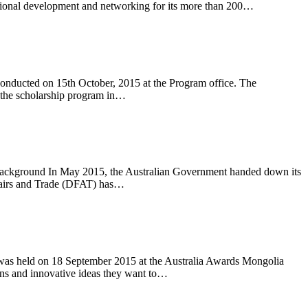
ssional development and networking for its more than 200…
conducted on 15th October, 2015 at the Program office. The
n the scholarship program in…
rs. Background In May 2015, the Australian Government handed down its
ffairs and Trade (DFAT) has…
, was held on 18 September 2015 at the Australia Awards Mongolia
lans and innovative ideas they want to…