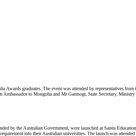
ia Awards graduates. The event was attended by representatives from
ian Ambassador to Mongolia and Mr Gantsogt, State Secretary, Minist
ded by the Australian Government, were launched at Santis Educational
 requirement into their Australian universities. The launch was attend