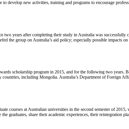
 to develop new activities, training and programs to encourage profe
two years after completing their study in Australia was successfully 
ed the group on Australia’s aid policy; especially possible impacts o
lia Awards scholarship program in 2015, and for the following two yea
ny countries, including Mongolia. Australia’s Department of Foreign A
te courses at Australian universities in the second semester of 2015
the graduates, share their academic experiences, their reintegration p