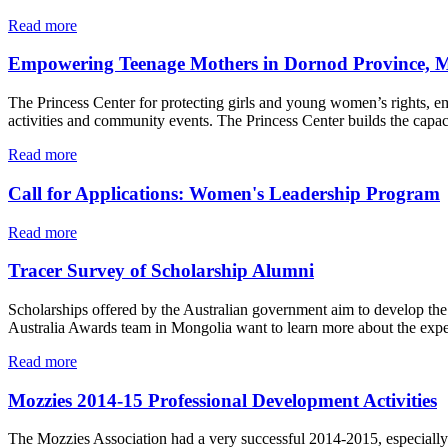
Read more
Empowering Teenage Mothers in Dornod Province, 
The Princess Center for protecting girls and young women’s rights, em
activities and community events. The Princess Center builds the capac
Read more
Call for Applications: Women's Leadership Program
Read more
Tracer Survey of Scholarship Alumni
Scholarships offered by the Australian government aim to develop th
Australia Awards team in Mongolia want to learn more about the exper
Read more
Mozzies 2014-15 Professional Development Activities
The Mozzies Association had a very successful 2014-2015, especial