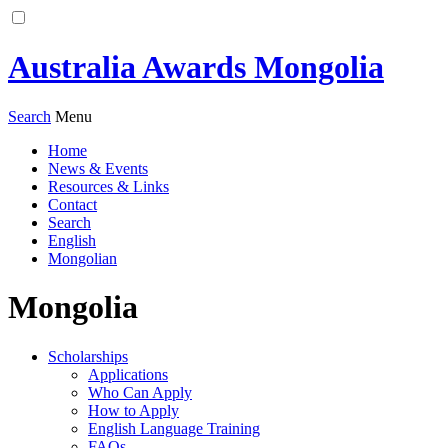
Australia Awards Mongolia
Search
Menu
Home
News & Events
Resources & Links
Contact
Search
English
Mongolian
Mongolia
Scholarships
Applications
Who Can Apply
How to Apply
English Language Training
FAQs