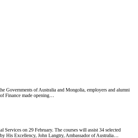
 the Governments of Australia and Mongolia, employers and alumni
ry of Finance made opening…
 Services on 29 February. The courses will assist 34 selected
ed by His Excellency, John Langtry, Ambassador of Australia…