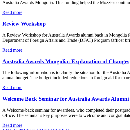
Australia Awards Mongolia. This funding helped the Mozzies continue
Read more
Review Workshop
A Review Workshop for Australia Awards alumni back in Mongolia for 
Department of Foreign Affairs and Trade (DFAT) Program Officer brief
Read more
Australia Awards Mongolia: Explanation of Changes
The following information is to clarify the situation for the Austra
annual budget. The budget included reductions in foreign aid for ma
Read more
Welcome Back Seminar for Australia Awards Alumni
A Welcome-back seminar for awardees, who completed their postgradua
Office. The seminar’s key purposes were to welcome and congratulate 
Read more