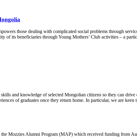
Mongolia
powers those dealing with complicated social problems through services
ity of its beneficiaries through Young Mothers’ Club activities – a par
e skills and knowledge of selected Mongolian citizens so they can dri
iences of graduates once they return home. In particular, we are keen
ly the Mozzies Alumni Program (MAP) which received funding from Aust