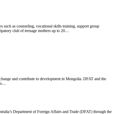
 such as counseling, vocational skills training, support group
ticipatory club of teenage mothers up to 20…
ve change and contribute to development in Mongolia. DFAT and the
 to…
ralia’s Department of Foreign Affairs and Trade (DFAT) through the