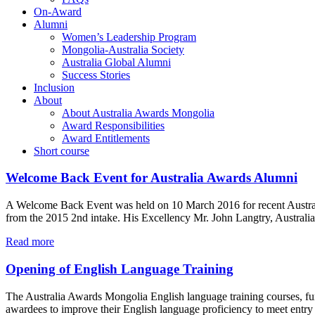
On-Award
Alumni
Women’s Leadership Program
Mongolia-Australia Society
Australia Global Alumni
Success Stories
Inclusion
About
About Australia Awards Mongolia
Award Responsibilities
Award Entitlements
Short course
Welcome Back Event for Australia Awards Alumni
A Welcome Back Event was held on 10 March 2016 for recent Austral
from the 2015 2nd intake. His Excellency Mr. John Langtry, Austral
Read more
Opening of English Language Training
The Australia Awards Mongolia English language training courses, fun
awardees to improve their English language proficiency to meet entry