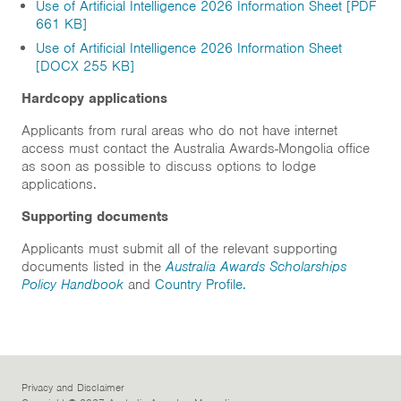
Use of Artificial Intelligence 2026 Information Sheet [PDF
661 KB]
Use of Artificial Intelligence 2026 Information Sheet
[DOCX 255 KB]
Hardcopy applications
Applicants from rural areas who do not have internet
access must contact the Australia Awards-Mongolia office
as soon as possible to discuss options to lodge
applications.
Supporting documents
Applicants must submit all of the relevant supporting
documents listed in the
Australia Awards Scholarships
Policy Handbook
and
Country Profile.
Privacy and Disclaimer