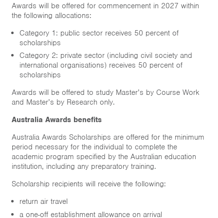
Awards will be offered for commencement in 2027 within
the following allocations:
Category 1: public sector receives 50 percent of
scholarships
Category 2: private sector (including civil society and
international organisations) receives 50 percent of
scholarships
Awards will be offered to study Master’s by Course Work
and Master’s by Research only.
Australia Awards benefits
Australia Awards Scholarships are offered for the minimum
period necessary for the individual to complete the
academic program specified by the Australian education
institution, including any preparatory training.
Scholarship recipients will receive the following:
return air travel
a one-off establishment allowance on arrival