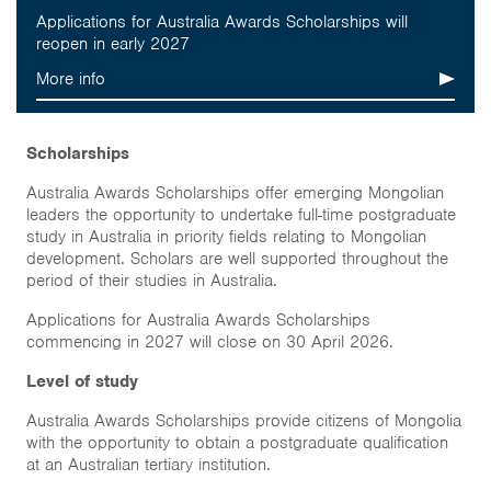
Inclusion
Applications for Australia Awards Scholarships will
reopen in early 2027
About
More info
Short course
Scholarships
Australia Awards Scholarships offer emerging Mongolian
Home
leaders the opportunity to undertake full-time postgraduate
study in Australia in priority fields relating to Mongolian
development. Scholars are well supported throughout the
News & Events
period of their studies in Australia.
Resources & Links
Applications for Australia Awards Scholarships
commencing in 2027 will close on 30 April 2026.
Contact
Level of study
Australia Awards Scholarships provide citizens of Mongolia
with the opportunity to obtain a postgraduate qualification
at an Australian tertiary institution.