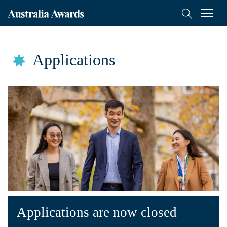
Australia
Menu
Search
Awards
Scholarships
Mongolia
Applications
Applications
Who Can Apply
How to Apply
English Language Training
FAQs
On-Award
Alumni
Applications are now closed