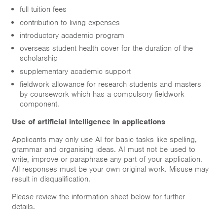
full tuition fees
contribution to living expenses
introductory academic program
overseas student health cover for the duration of the
scholarship
supplementary academic support
fieldwork allowance for research students and masters
by coursework which has a compulsory fieldwork
component.
Use of artificial intelligence in applications
Applicants may only use AI for basic tasks like spelling,
grammar and organising ideas. AI must not be used to
write, improve or paraphrase any part of your application.
All responses must be your own original work. Misuse may
result in disqualification.
Please review the information sheet below for further
details.