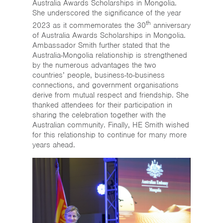
Australia Awards Scholarships in Mongolia.
She underscored the significance of the year
th
2023 as it commemorates the 30
anniversary
of Australia Awards Scholarships in Mongolia.
Ambassador Smith further stated that the
Australia-Mongolia relationship is strengthened
by the numerous advantages the two
countries’ people, business-to-business
connections, and government organisations
derive from mutual respect and friendship. She
thanked attendees for their participation in
sharing the celebration together with the
Australian community. Finally, HE Smith wished
for this relationship to continue for many more
years ahead.