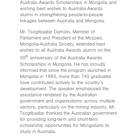
Australia Awards Scholarships in Mongolia and
wishing best wishes to Australia Awards
alumni in strengthening people-to-people
linkages between Australia and Mongolia.
Mr. Tsogtbaatar Damdin, Member of
Parliament and President of the Mozzies,
Mongolia-Australia Society, extended best
wishes to all Australia Awards alumni on the
th
30
anniversary of the Australia Awards
Scholarships in Mongolia. He has proudly
informed that since the program launched in
Mongolia in 1993, more than 740 graduates
have contributed actively to the country’s
development. The speaker emphasised the
assistance rendered by the Australian
government and organisations across multiple
sectors, particularly on the mining industry. Mr.
Tsogtbaatar thanked the Australian government
for providing long-term and short-term
scholarship opportunities for Mongolians to
study in Australia.