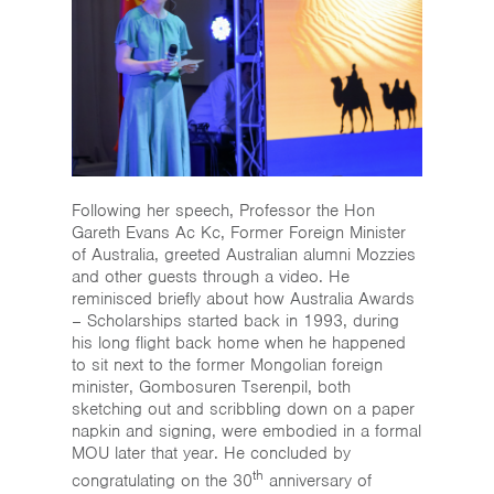
Following her speech, Professor the Hon
Gareth Evans Ac Kc, Former Foreign Minister
of Australia, greeted Australian alumni Mozzies
and other guests through a video. He
reminisced briefly about how Australia Awards
– Scholarships started back in 1993, during
his long flight back home when he happened
to sit next to the former Mongolian foreign
minister, Gombosuren Tserenpil, both
sketching out and scribbling down on a paper
napkin and signing, were embodied in a formal
MOU later that year. He concluded by
th
congratulating on the 30
anniversary of