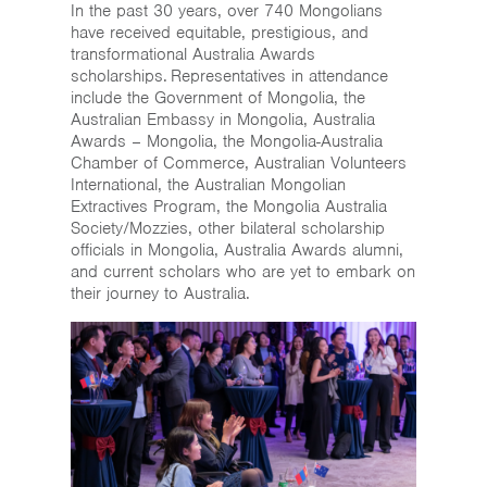
In the past 30 years, over 740 Mongolians
have received equitable, prestigious, and
transformational Australia Awards
scholarships. Representatives in attendance
include the Government of Mongolia, the
Australian Embassy in Mongolia, Australia
Awards – Mongolia, the Mongolia-Australia
Chamber of Commerce, Australian Volunteers
International, the Australian Mongolian
Extractives Program, the Mongolia Australia
Society/Mozzies, other bilateral scholarship
officials in Mongolia, Australia Awards alumni,
and current scholars who are yet to embark on
their journey to Australia.