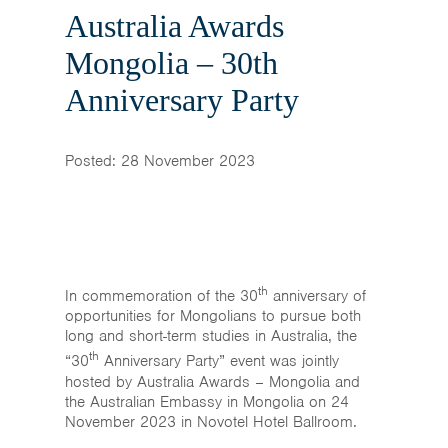
Home
Australia Awards
News & Events
Mongolia – 30th
Anniversary Party
Resources & Links
Contact
Posted: 28 November 2023
th
In commemoration of the 30
anniversary of
opportunities for Mongolians to pursue both
long and short-term studies in Australia, the
th
“30
Anniversary Party” event was jointly
hosted by Australia Awards – Mongolia and
the Australian Embassy in Mongolia on 24
November 2023 in Novotel Hotel Ballroom.