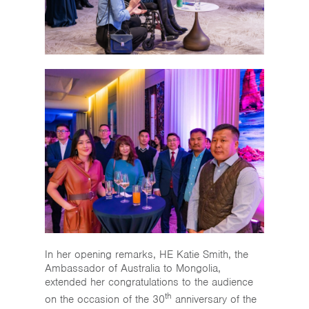
In her opening remarks, HE Katie Smith, the
Ambassador of Australia to Mongolia,
extended her congratulations to the audience
th
on the occasion of the 30
anniversary of the