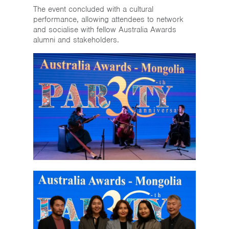
The event concluded with a cultural
performance, allowing attendees to network
and socialise with fellow Australia Awards
alumni and stakeholders.