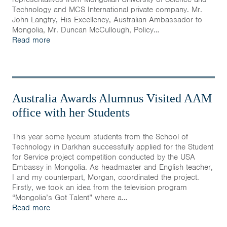
Technology and MCS International private company. Mr.
John Langtry, His Excellency, Australian Ambassador to
Mongolia, Mr. Duncan McCullough, Policy…
Read more
Australia Awards Alumnus Visited AAM
office with her Students
This year some lyceum students from the School of
Technology in Darkhan successfully applied for the Student
for Service project competition conducted by the USA
Embassy in Mongolia. As headmaster and English teacher,
I and my counterpart, Morgan, coordinated the project.
Firstly, we took an idea from the television program
“Mongolia’s Got Talent” where a…
Read more