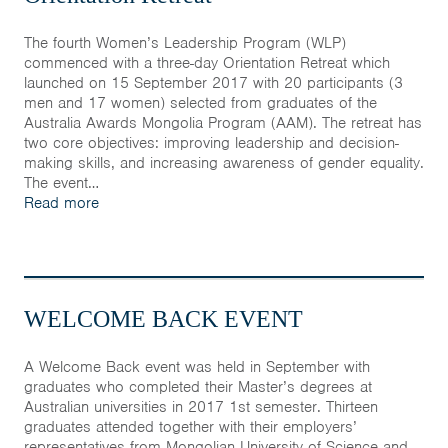
The fourth Women’s Leadership Program (WLP)
commenced with a three-day Orientation Retreat which
launched on 15 September 2017 with 20 participants (3
men and 17 women) selected from graduates of the
Australia Awards Mongolia Program (AAM). The retreat has
two core objectives: improving leadership and decision-
making skills, and increasing awareness of gender equality.
The event…
Read more
WELCOME BACK EVENT
A Welcome Back event was held in September with
graduates who completed their Master’s degrees at
Australian universities in 2017 1st semester. Thirteen
graduates attended together with their employers’
representatives from Mongolian University of Science and