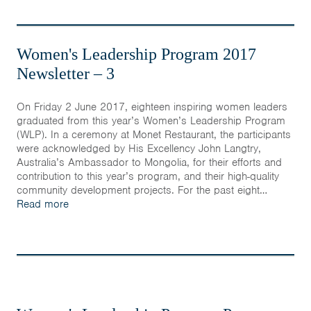
Women's Leadership Program 2017
Newsletter – 3
On Friday 2 June 2017, eighteen inspiring women leaders
graduated from this year’s Women’s Leadership Program
(WLP). In a ceremony at Monet Restaurant, the participants
were acknowledged by His Excellency John Langtry,
Australia’s Ambassador to Mongolia, for their efforts and
contribution to this year’s program, and their high-quality
community development projects. For the past eight…
Read more