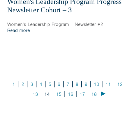
Women's Leadership Program Progress
Newsletter Cohort – 3
Women’s Leadership Program – Newsletter #2
Read more
1
2
3
4
5
6
7
8
9
10
11
12
13
14
15
16
17
18