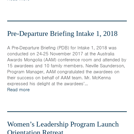
Pre-Departure Briefing Intake 1, 2018
A Pre-Departure Briefing (PDB) for Intake 1, 2018 was
conducted on 24-25 November 2017 at the Australia
Awards Mongolia (AAM) conference room and attended by
15 awardees and 10 family members. Neville Saunderson,
Program Manager, AAM congratulated the awardees on
their success on behalf of AAM team. Mr. McKenna
expressed his delight at the awardees’…
Read more
Women’s Leadership Program Launch
Orientation Retreat