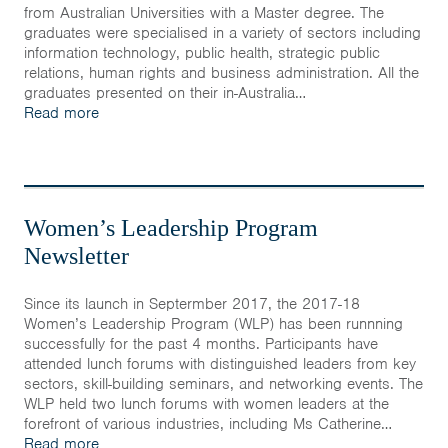
Home
from Australian Universities with a Master degree. The
graduates were specialised in a variety of sectors including
information technology, public health, strategic public
News & Events
relations, human rights and business administration. All the
graduates presented on their in-Australia…
Resources & Links
Read more
Contact
Women’s Leadership Program
Newsletter
Since its launch in Septermber 2017, the 2017-18
Women’s Leadership Program (WLP) has been runnning
successfully for the past 4 months. Participants have
attended lunch forums with distinguished leaders from key
sectors, skill-building seminars, and networking events. The
WLP held two lunch forums with women leaders at the
forefront of various industries, including Ms Catherine…
Read more