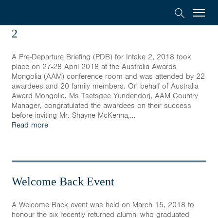
Australia
Menu
Search
Pre-Departure Briefing (PDB) for Intake
Awards
2
Scholarships
Mongolia
A Pre-Departure Briefing (PDB) for Intake 2, 2018 took
place on 27-28 April 2018 at the Australia Awards
On-Award
Mongolia (AAM) conference room and was attended by 22
awardees and 20 family members. On behalf of Australia
Award Mongolia, Ms Tsetsgee Yundendorj, AAM Country
Alumni
Manager, congratulated the awardees on their success
before inviting Mr. Shayne McKenna,…
Read more
Inclusion
About
Welcome Back Event
Short course
A Welcome Back event was held on March 15, 2018 to
honour the six recently returned alumni who graduated