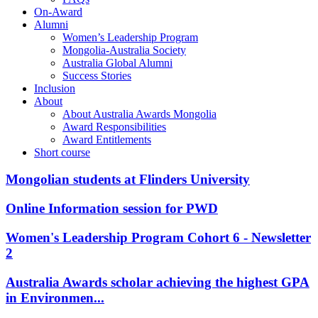
On-Award
Alumni
Women’s Leadership Program
Mongolia-Australia Society
Australia Global Alumni
Success Stories
Inclusion
About
About Australia Awards Mongolia
Award Responsibilities
Award Entitlements
Short course
Mongolian students at Flinders University
Online Information session for PWD
Women's Leadership Program Cohort 6 - Newsletter
2
Australia Awards scholar achieving the highest GPA
in Environmen...