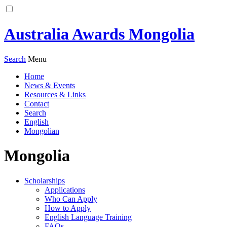
Australia Awards Mongolia
Search
Menu
Home
News & Events
Resources & Links
Contact
Search
English
Mongolian
Mongolia
Scholarships
Applications
Who Can Apply
How to Apply
English Language Training
FAQs