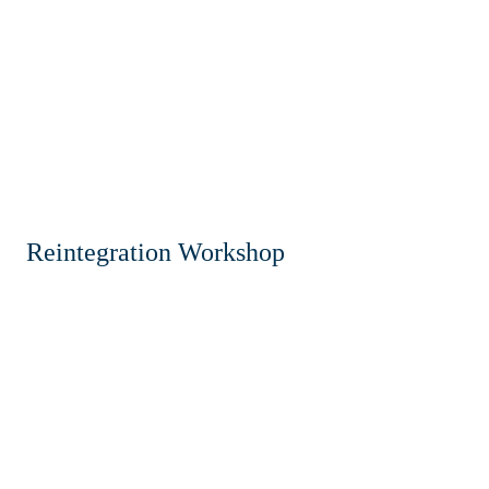
Reintegration Workshop