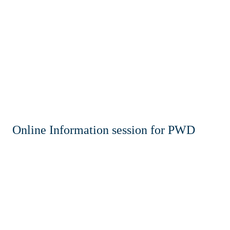
Home
News & Events
Resources & Links
Contact
Online Information session for PWD