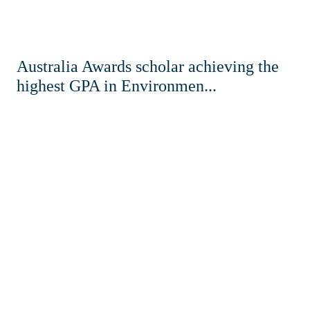
Australia Awards scholar achieving the
highest GPA in Environmen...