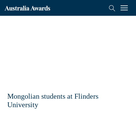
Australia
Menu
Search
Awards
Scholarships
Mongolia
On-Award
Alumni
Inclusion
Mongolian students at Flinders
About
University
Short course