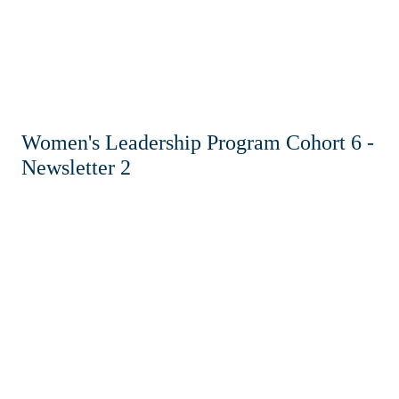
Women's Leadership Program Cohort 6 -
Newsletter 2