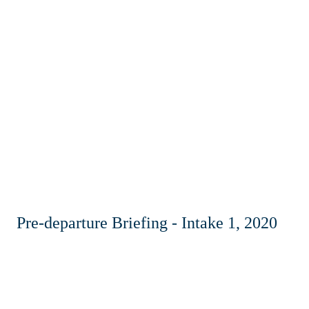
Pre-departure Briefing - Intake 1, 2020