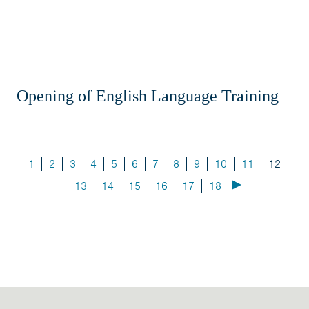
Opening of English Language Training
1
2
3
4
5
6
7
8
9
10
11
12
13
14
15
16
17
18