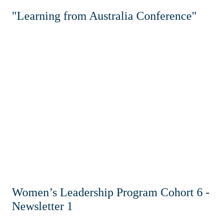
"Learning from Australia Conference"
Women’s Leadership Program Cohort 6 -
Newsletter 1