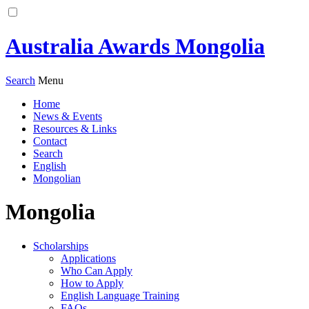
Australia Awards Mongolia
Search
Menu
Home
News & Events
Resources & Links
Contact
Search
English
Mongolian
Mongolia
Scholarships
Applications
Who Can Apply
How to Apply
English Language Training
FAQs