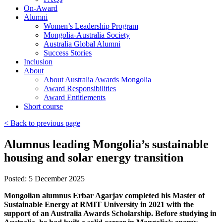
On-Award
Alumni
Women’s Leadership Program
Mongolia-Australia Society
Australia Global Alumni
Success Stories
Inclusion
About
About Australia Awards Mongolia
Award Responsibilities
Award Entitlements
Short course
< Back to previous page
Alumnus leading Mongolia’s sustainable
housing and solar energy transition
Posted: 5 December 2025
Mongolian alumnus Erbar Agarjav completed his Master of
Sustainable Energy at RMIT University in 2021 with the
support of an Australia Awards Scholarship. Before studying in