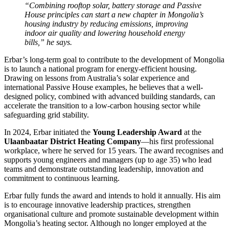
“Combining rooftop solar, battery storage and Passive
House principles can start a new chapter in Mongolia’s
housing industry by reducing emissions, improving
indoor air quality and lowering household energy
bills,” he says.
Erbar’s long-term goal to contribute to the development of Mongolia
is to launch a national program for energy-efficient housing.
Drawing on lessons from Australia’s solar experience and
international Passive House examples, he believes that a well-
designed policy, combined with advanced building standards, can
accelerate the transition to a low-carbon housing sector while
safeguarding grid stability.
In 2024, Erbar initiated the
Young Leadership Award
at the
Ulaanbaatar District Heating Company
—his first professional
workplace, where he served for 15 years. The award recognises and
supports young engineers and managers (up to age 35) who lead
teams and demonstrate outstanding leadership, innovation and
commitment to continuous learning.
Erbar fully funds the award and intends to hold it annually. His aim
is to encourage innovative leadership practices, strengthen
organisational culture and promote sustainable development within
Mongolia’s heating sector. Although no longer employed at the