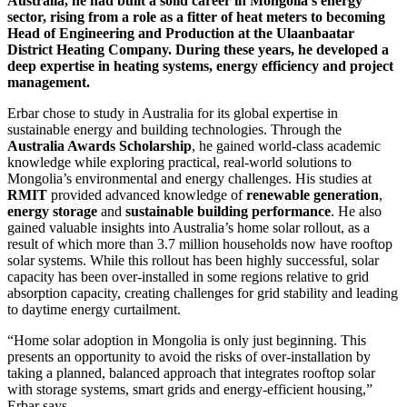
Australia, he had built a solid career in Mongolia’s energy
sector, rising from a role as a fitter of heat meters to becoming
Head of Engineering and Production at the Ulaanbaatar
District Heating Company. During these years, he developed a
deep expertise in heating systems, energy efficiency and project
management.
Erbar chose to study in Australia for its global expertise in
sustainable energy and building technologies. Through the
Australia Awards Scholarship
, he gained world-class academic
knowledge while exploring practical, real-world solutions to
Mongolia’s environmental and energy challenges. His studies at
RMIT
provided advanced knowledge of
renewable generation
,
energy storage
and
sustainable building performance
. He also
gained valuable insights into Australia’s home solar rollout, as a
result of which more than 3.7 million households now have rooftop
solar systems. While this rollout has been highly successful, solar
capacity has been over-installed in some regions relative to grid
absorption capacity, creating challenges for grid stability and leading
to daytime energy curtailment.
“Home solar adoption in Mongolia is only just beginning. This
presents an opportunity to avoid the risks of over-installation by
taking a planned, balanced approach that integrates rooftop solar
with storage systems, smart grids and energy-efficient housing,”
Erbar says.