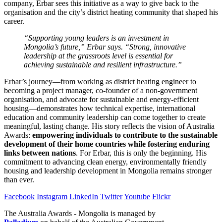
company, Erbar sees this initiative as a way to give back to the
organisation and the city’s district heating community that shaped his
career.
“Supporting young leaders is an investment in
Mongolia’s future,” Erbar says. “Strong, innovative
leadership at the grassroots level is essential for
achieving sustainable and resilient infrastructure.”
Erbar’s journey—from working as district heating engineer to
becoming a project manager, co-founder of a non-government
organisation, and advocate for sustainable and energy-efficient
housing—demonstrates how technical expertise, international
education and community leadership can come together to create
meaningful, lasting change. His story reflects the vision of Australia
Awards:
empowering individuals to contribute to the sustainable
development of their home countries while fostering enduring
links between nations
. For Erbar, this is only the beginning. His
commitment to advancing clean energy, environmentally friendly
housing and leadership development in Mongolia remains stronger
than ever.
Facebook
Instagram
LinkedIn
Twitter
Youtube
Flickr
The Australia Awards - Mongolia is managed by