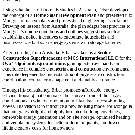
Using what he learnt from his studies in Australia, Erbar developed
the concept of a
Home Solar Development Plan
and presented it to
Mongolian policymakers and professional engineering associations.
Drawing on lessons from Australia, the plan adapts best practices to
Mongolia’s unique conditions and outlines suggestions such as
establishing policy incentives to encourage households and
businesses to adopt solar energy systems with storage batteries.
After returning from Australia, Erbar worked as a
Senior
Construction Superintendent
at
MCS International LLC
for the
Oyu Tolgoi underground mine
, gaining extensive hands-on
experience in complex engineering and construction environments.
This role deepened his understanding of large-scale construction
coordination, contractor management and quality assurance.
Through his consultancy, Erbar promotes affordable, energy-
efficient housing that eliminates the source of one of the largest
contributions to winter air pollution in Ulaanbaatar: coal-burning
stoves. His vision is to introduce a new housing model for Mongolia
that integrates airtight and highly insulated building envelopes,
renewable energy generation and on-site storage, optimised heating
and ventilation systems for better indoor air quality, and lower
lifetime energy costs for homeowners.