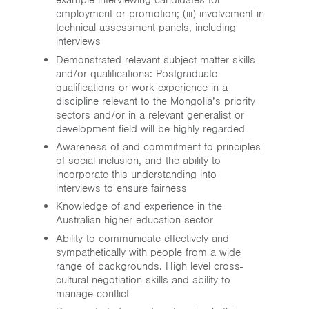
example interviewing candidates for
employment or promotion; (iii) involvement in
technical assessment panels, including
interviews
Demonstrated relevant subject matter skills
and/or qualifications: Postgraduate
qualifications or work experience in a
discipline relevant to the Mongolia’s priority
sectors and/or in a relevant generalist or
development field will be highly regarded
Awareness of and commitment to principles
of social inclusion, and the ability to
incorporate this understanding into
interviews to ensure fairness
Knowledge of and experience in the
Australian higher education sector
Ability to communicate effectively and
sympathetically with people from a wide
range of backgrounds. High level cross-
cultural negotiation skills and ability to
manage conflict