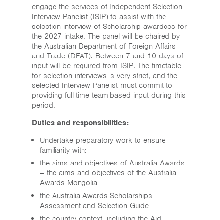
engage the services of Independent Selection
Interview Panelist (ISIP) to assist with the
selection interview of Scholarship awardees for
the 2027 intake. The panel will be chaired by
the Australian Department of Foreign Affairs
and Trade (DFAT). Between 7 and 10 days of
input will be required from ISIP. The timetable
for selection interviews is very strict, and the
selected Interview Panelist must commit to
providing full-time team-based input during this
period.
Duties and responsibilities:
Undertake preparatory work to ensure
familiarity with:
the aims and objectives of Australia Awards
– the aims and objectives of the Australia
Awards Mongolia
the Australia Awards Scholarships
Assessment and Selection Guide
the country context, including the Aid