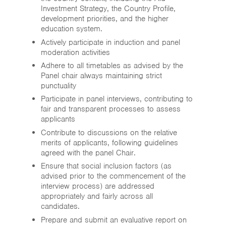
Investment Strategy, the Country Profile,
development priorities, and the higher
education system.
Actively participate in induction and panel
moderation activities
Adhere to all timetables as advised by the
Panel chair always maintaining strict
punctuality
Participate in panel interviews, contributing to
fair and transparent processes to assess
applicants
Contribute to discussions on the relative
merits of applicants, following guidelines
agreed with the panel Chair.
Ensure that social inclusion factors (as
advised prior to the commencement of the
interview process) are addressed
appropriately and fairly across all
candidates.
Prepare and submit an evaluative report on