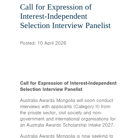
Home
Call for Expression of
Interest-Independent
News & Events
Selection Interview Panelist
Resources & Links
Posted: 10 April 2026
Contact
Call for Expression of Interest-Independent
Selection Interview Panelist
Australia Awards Mongolia will soon conduct
interviews with applicants (Category II) from
the private sector, civil society and non-
government and international organisations for
an Australia Awards Scholarship Intake 2027.
Australia Awards Mongolia is now seeking to