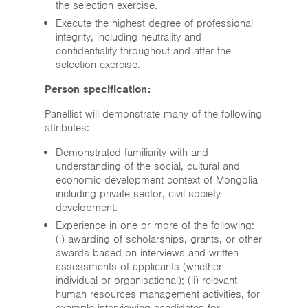
the selection exercise.
Execute the highest degree of professional
integrity, including neutrality and
confidentiality throughout and after the
selection exercise.
Person specification:
Panellist will demonstrate many of the following
attributes:
Demonstrated familiarity with and
understanding of the social, cultural and
economic development context of Mongolia
including private sector, civil society
development.
Experience in one or more of the following:
(i) awarding of scholarships, grants, or other
awards based on interviews and written
assessments of applicants (whether
individual or organisational); (ii) relevant
human resources management activities, for