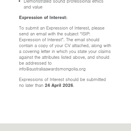
Demonstrated sound professional ethics
and value
Expression of Interest:
To submit an Expression of Interest, please
send an email with the subject “ISIP:
Expression of Interest”. The email should
contain a copy of your CV attached, along with
a covering letter in which you state your claims
against the attributes listed above, and should
be addressed to
info@australiaawardsmongolia.org
Expressions of Interest should be submitted
no later than
24 April 2026
.