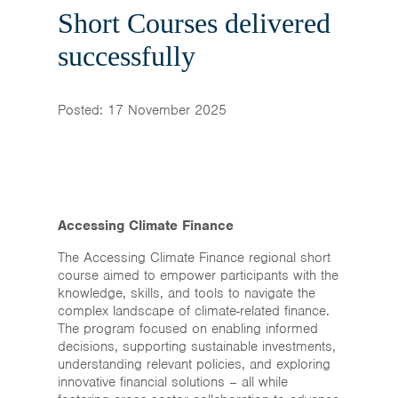
Home
Short Courses delivered
News & Events
successfully
Resources & Links
Posted: 17 November 2025
Contact
Accessing Climate Finance
The Accessing Climate Finance regional short
course aimed to empower participants with the
knowledge, skills, and tools to navigate the
complex landscape of climate-related finance.
The program focused on enabling informed
decisions, supporting sustainable investments,
understanding relevant policies, and exploring
innovative financial solutions – all while