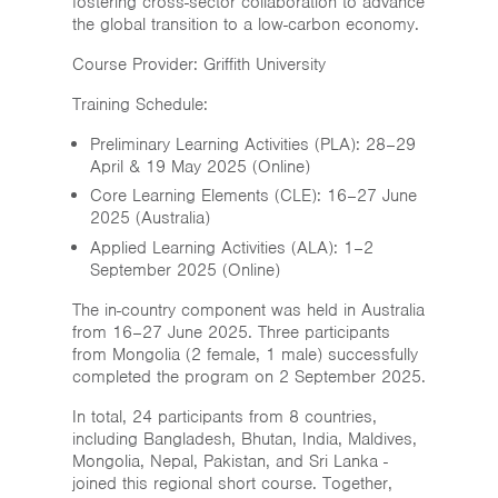
fostering cross-sector collaboration to advance
the global transition to a low-carbon economy.
Course Provider: Griffith University
Training Schedule:
Preliminary Learning Activities (PLA): 28–29
April & 19 May 2025 (Online)
Core Learning Elements (CLE): 16–27 June
2025 (Australia)
Applied Learning Activities (ALA): 1–2
September 2025 (Online)
The in-country component was held in Australia
from 16–27 June 2025. Three participants
from Mongolia (2 female, 1 male) successfully
completed the program on 2 September 2025.
In total, 24 participants from 8 countries,
including Bangladesh, Bhutan, India, Maldives,
Mongolia, Nepal, Pakistan, and Sri Lanka -
joined this regional short course. Together,