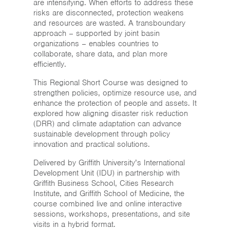
are intensifying. When efforts to address these
risks are disconnected, protection weakens
and resources are wasted. A transboundary
approach – supported by joint basin
organizations – enables countries to
collaborate, share data, and plan more
efficiently.
This Regional Short Course was designed to
strengthen policies, optimize resource use, and
enhance the protection of people and assets. It
explored how aligning disaster risk reduction
(DRR) and climate adaptation can advance
sustainable development through policy
innovation and practical solutions.
Delivered by Griffith University’s International
Development Unit (IDU) in partnership with
Griffith Business School, Cities Research
Institute, and Griffith School of Medicine, the
course combined live and online interactive
sessions, workshops, presentations, and site
visits in a hybrid format.