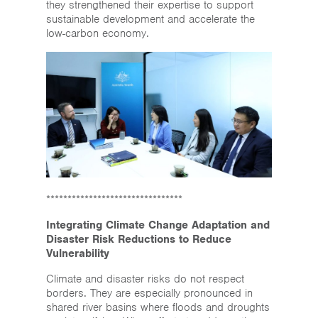
they strengthened their expertise to support
sustainable development and accelerate the
low-carbon economy.
********************************
Integrating Climate Change Adaptation and
Disaster Risk Reductions to Reduce
Vulnerability
Climate and disaster risks do not respect
borders. They are especially pronounced in
shared river basins where floods and droughts