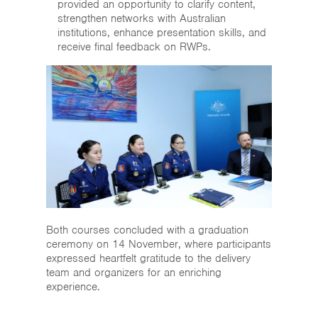
provided an opportunity to clarify content,
strengthen networks with Australian
institutions, enhance presentation skills, and
receive final feedback on RWPs.
Both courses concluded with a graduation
ceremony on 14 November, where participants
expressed heartfelt gratitude to the delivery
team and organizers for an enriching
experience.