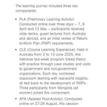
The learning journey included three key
components:
PLA (Preliminary Learning Activity):
Conducted online over three days – 7, 8
April and 12 May – participants received
slide decks, guest lectures from Australia
and abroad, and an initial review of Return-
to-Work Plan (RWP) requirements.
CLE (Course Learning Experience): Held in
Australia from 2 to 13 June 2025, this
intensive two-week program linked theory
with practice through case studies and visits
to government and non-government
organizations. Each day combined
classroom learning with real-world insights,
all tied back to the development of RWPs.
Three participants from Mongolia (all
women) joined this component.
APA (Applied Post-Activity): Conducted
online on 27-28 August, this session