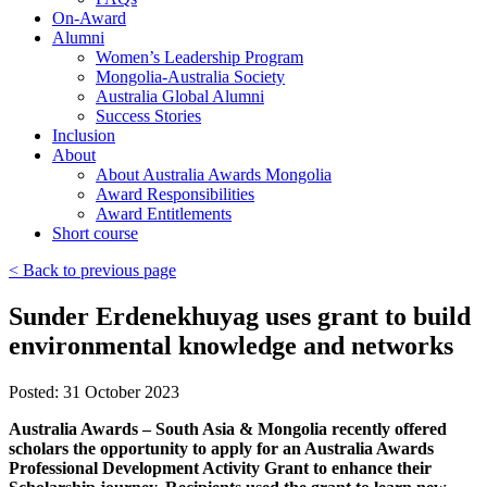
On-Award
Alumni
Women’s Leadership Program
Mongolia-Australia Society
Australia Global Alumni
Success Stories
Inclusion
About
About Australia Awards Mongolia
Award Responsibilities
Award Entitlements
Short course
< Back to previous page
Sunder Erdenekhuyag uses grant to build
environmental knowledge and networks
Posted: 31 October 2023
Australia Awards – South Asia & Mongolia recently offered
scholars the opportunity to apply for an Australia Awards
Professional Development Activity Grant to enhance their