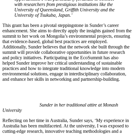
with researchers from prestigious institutions like the
University of Queensland, Griffith University and the
University of Tsukuba, Japan.’
This grant has been a pivotal steppingstone in Sunder’s career
enhancement. She aims to directly apply the insights gained from the
summit to her work on Mongolia’s environmental projects, ensuring
that evidence-based, global best practices are employed.
Additionally, Sunder believes that the network she built through the
summit will provide collaborative opportunities in future research
and policy initiatives. Participating in the EcoSummit has also
helped Sunder improve her critical understanding of sustainable
practices and how to integrate traditional knowledge into modern
environmental solutions, engage in interdisciplinary collaboration,
and enhance her skills in networking and partnership-building.
Sunder in her traditional attire at Monash
University
Reflecting on her time in Australia, Sunder says, ‘My experience in
Australia has been multifaceted. At the university, I was exposed to
cutting-edge research, innovative teaching methodologies and a