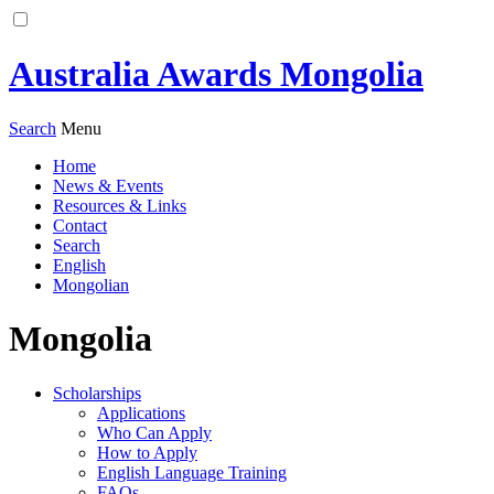
Australia Awards Mongolia
Search
Menu
Home
News & Events
Resources & Links
Contact
Search
English
Mongolian
Mongolia
Scholarships
Applications
Who Can Apply
How to Apply
English Language Training
FAQs