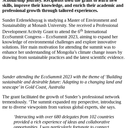
Scholarship journey. Recipients used the grant to learn new
skills, improve their knowledge, and enrich their academic and
professional growth through tailored experiences.
Sunder Erdenekhuyag is studying a Master of Environment and
Sustainability at Monash University. She received a Professional
th
Development Activity Grant to attend the 6
International
EcoSummit Congress – EcoSummit 2023, aiming to expand her
knowledge of environmental challenges and explore innovative
solutions. Her main motivation for attending the summit was to
enhance her understanding of Mongolia’s climate change issues by
drawing from sustainable practices and the latest scientific evidence.
Sunder attending the EcoSummit 2023 with the theme of ‘Building
sustainable and desirable future: Adapting to a changing land and
seascape’ in Gold Coast, Australia
The grant facilitated the growth of Sunder’s professional network
tremendously. ‘The summit expanded my perspective, introducing
me to diverse viewpoints from various global experts, she says.
‘Interacting with over 680 delegates from 102 countries
provided a rich experience of ideas and collaborative
opportunities. I was particularly fortunate to connect