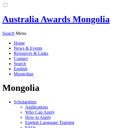
Australia Awards Mongolia
Search
Menu
Home
News & Events
Resources & Links
Contact
Search
English
Mongolian
Mongolia
Scholarships
Applications
Who Can Apply
How to Apply
English Language Training
FAQs