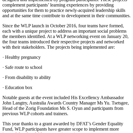
complement participants’ learning experiences by providing
opportunities for them to practice newly-acquired leadership skills
and at the same time contribute to development in their communities.
Since the WLP launch in October 2016, four teams have formed,
each with a unique project to address an important social problems
the members identified. At a WLP networking event on January 20,
the four teams introduced their respective projects and networked
with their stakeholders. The projects being implemented are:
· Healthy pregnancy
· Safe route to school
· From disability to ability
· Education box
Notable guests at the event included His Excellency Ambassador
John Langtry, Australia Awards Country Manager Ms Yu. Tsetsgee,
Head of the Zorig Foundation Ms S. Oyun and participants from
previous WLP cohorts and trainers.
This year thanks to a grant awarded by DFAT’s Gender Equality
Fund, WLP participants have greater scope to implement more