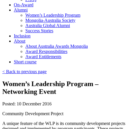
On-Award
Alumni
Women’s Leadership Program
Mongolia-Australia Society
Australia Global Alumni
Success Stories
Inclusion
About
About Australia Awards Mongolia
Award Responsibilities
Award Entitlements
Short course
< Back to previous page
Women’s Leadership Program –
Networking Event
Posted: 10 December 2016
Community Development Project
A unique feature of the WLP is its community development projects
designed and implemented by program participants. These projects