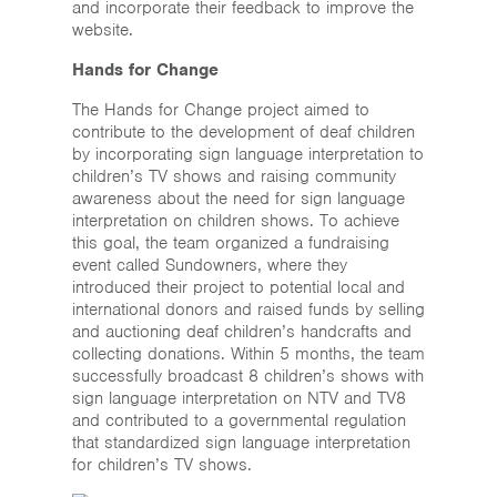
and incorporate their feedback to improve the
website.
Hands for Change
The Hands for Change project aimed to
contribute to the development of deaf children
by incorporating sign language interpretation to
children’s TV shows and raising community
awareness about the need for sign language
interpretation on children shows. To achieve
this goal, the team organized a fundraising
event called Sundowners, where they
introduced their project to potential local and
international donors and raised funds by selling
and auctioning deaf children’s handcrafts and
collecting donations. Within 5 months, the team
successfully broadcast 8 children’s shows with
sign language interpretation on NTV and TV8
and contributed to a governmental regulation
that standardized sign language interpretation
for children’s TV shows.