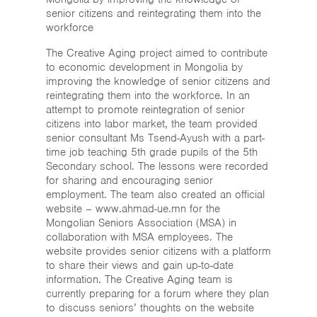
The Creative Aging project aimed to contribute
to economic development in Mongolia by
improving the knowledge of senior citizens and
reintegrating them into the workforce. In an
attempt to promote reintegration of senior
citizens into labor market, the team provided
senior consultant Ms Tsend-Ayush with a part-
time job teaching 5th grade pupils of the 5th
Secondary school. The lessons were recorded
for sharing and encouraging senior
employment. The team also created an official
website – www.ahmad-ue.mn for the
Mongolian Seniors Association (MSA) in
collaboration with MSA employees. The
website provides senior citizens with a platform
to share their views and gain up-to-date
information. The Creative Aging team is
currently preparing for a forum where they plan
to discuss seniors’ thoughts on the website