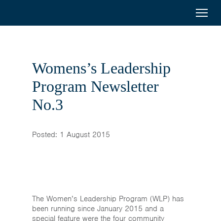
< Back to previous page
Australia
Menu
Search
Awards
Scholarships
Mongolia
Womens’s Leadership
On-Award
Program Newsletter
No.3
Alumni
Inclusion
Posted: 1 August 2015
About
Short course
The Women’s Leadership Program (WLP) has
been running since January 2015 and a
special feature were the four community