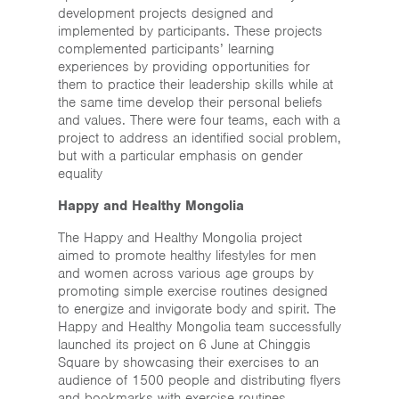
Home
development projects designed and
implemented by participants. These projects
News & Events
complemented participants’ learning
experiences by providing opportunities for
them to practice their leadership skills while at
Resources & Links
the same time develop their personal beliefs
and values. There were four teams, each with a
Contact
project to address an identified social problem,
but with a particular emphasis on gender
equality
Happy and Healthy Mongolia
The Happy and Healthy Mongolia project
aimed to promote healthy lifestyles for men
and women across various age groups by
promoting simple exercise routines designed
to energize and invigorate body and spirit. The
Happy and Healthy Mongolia team successfully
launched its project on 6 June at Chinggis
Square by showcasing their exercises to an
audience of 1500 people and distributing flyers
and bookmarks with exercise routines.