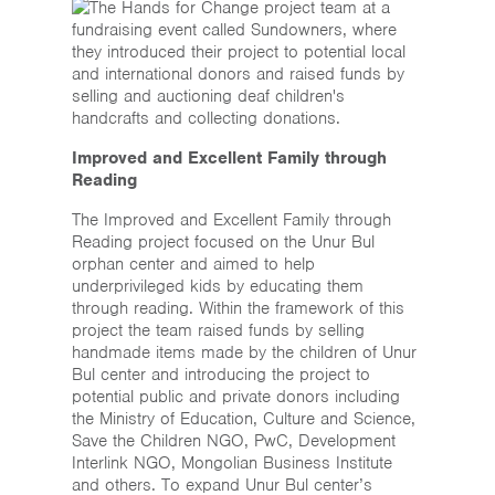
Improved and Excellent Family through
Reading
The Improved and Excellent Family through
Reading project focused on the Unur Bul
orphan center and aimed to help
underprivileged kids by educating them
through reading. Within the framework of this
project the team raised funds by selling
handmade items made by the children of Unur
Bul center and introducing the project to
potential public and private donors including
the Ministry of Education, Culture and Science,
Save the Children NGO, PwC, Development
Interlink NGO, Mongolian Business Institute
and others. To expand Unur Bul center’s