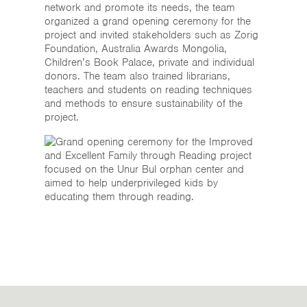
network and promote its needs, the team
organized a grand opening ceremony for the
project and invited stakeholders such as Zorig
Foundation, Australia Awards Mongolia,
Children’s Book Palace, private and individual
donors. The team also trained librarians,
teachers and students on reading techniques
and methods to ensure sustainability of the
project.