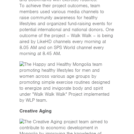
To achieve their project outcomes, team
members used various media channels to
raise community awareness for healthy
lifestyles and organized fund-raising events for
potential international and national donors. One
outcome of the project – Walk Walk – is being
aired by LikeHD channels every morning at
8.05 AM and on SPS World channel every
morning at 8.45 AM.
Creative Aging